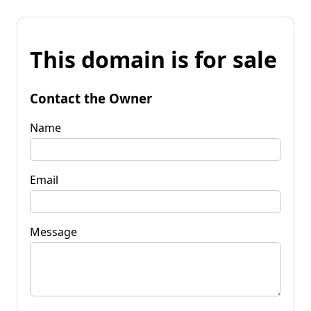
This domain is for sale
Contact the Owner
Name
Email
Message