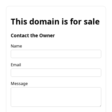
This domain is for sale
Contact the Owner
Name
Email
Message