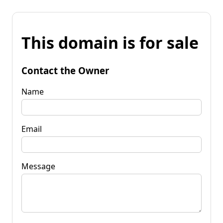
This domain is for sale
Contact the Owner
Name
Email
Message