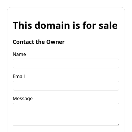
This domain is for sale
Contact the Owner
Name
Email
Message