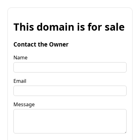
This domain is for sale
Contact the Owner
Name
Email
Message