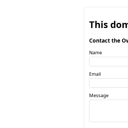
This dom
Contact the O
Name
Email
Message