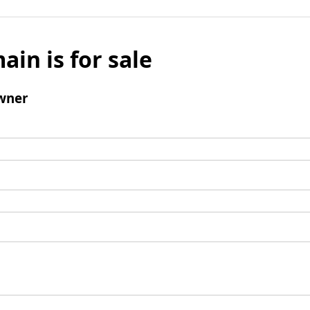
ain is for sale
wner