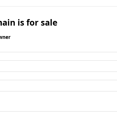
ain is for sale
wner