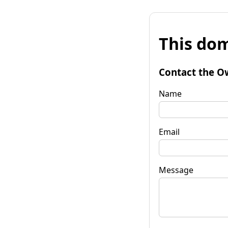
This dom
Contact the O
Name
Email
Message