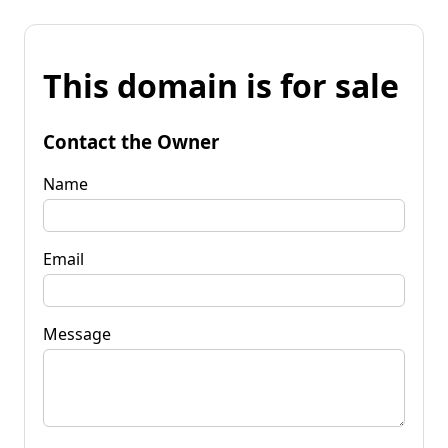
This domain is for sale
Contact the Owner
Name
Email
Message