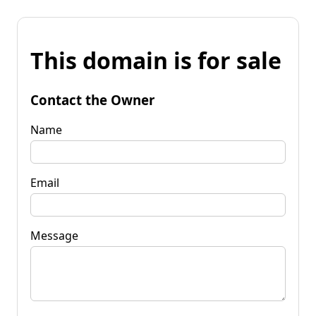
This domain is for sale
Contact the Owner
Name
Email
Message