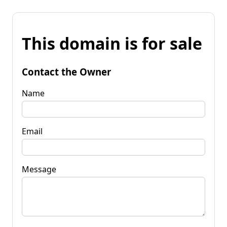
This domain is for sale
Contact the Owner
Name
Email
Message