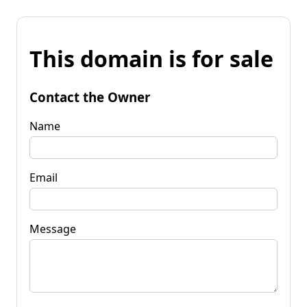
This domain is for sale
Contact the Owner
Name
Email
Message