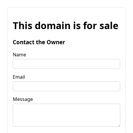
This domain is for sale
Contact the Owner
Name
Email
Message