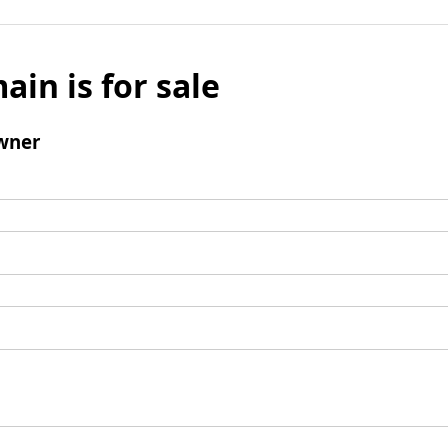
ain is for sale
wner