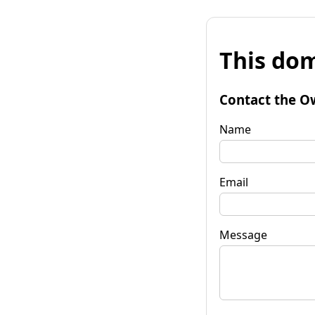
This dom
Contact the O
Name
Email
Message