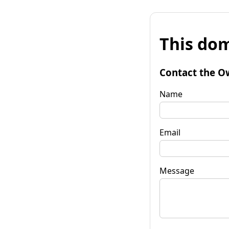
This dom
Contact the O
Name
Email
Message