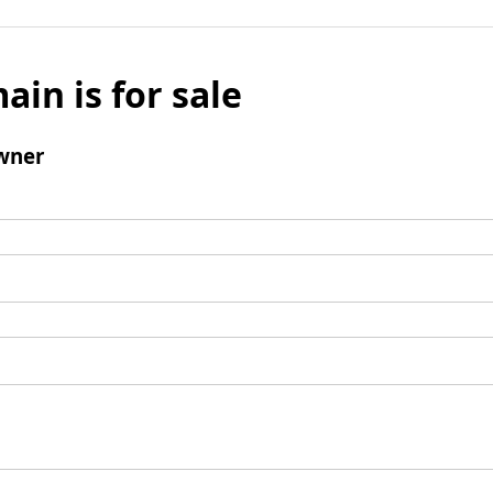
ain is for sale
wner