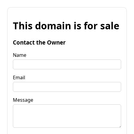
This domain is for sale
Contact the Owner
Name
Email
Message