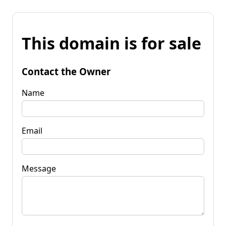
This domain is for sale
Contact the Owner
Name
Email
Message