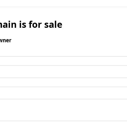
ain is for sale
wner