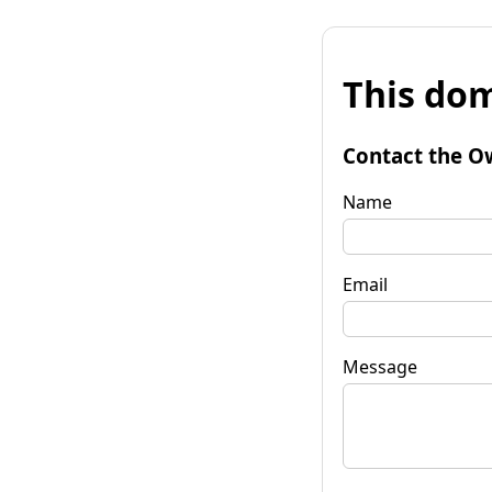
This dom
Contact the O
Name
Email
Message