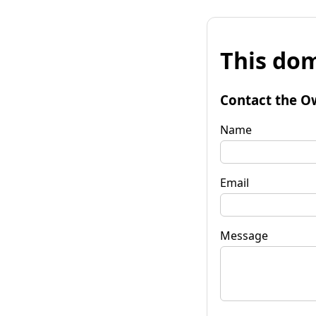
This dom
Contact the O
Name
Email
Message