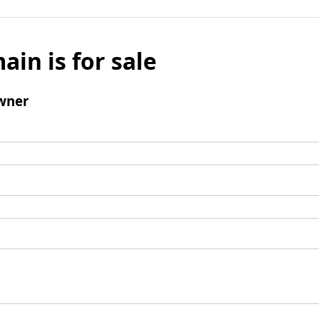
ain is for sale
wner