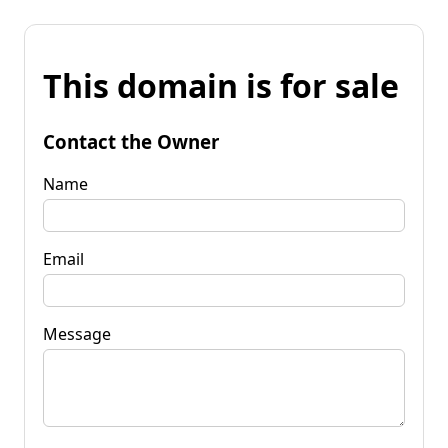
This domain is for sale
Contact the Owner
Name
Email
Message