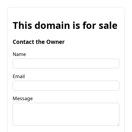
This domain is for sale
Contact the Owner
Name
Email
Message