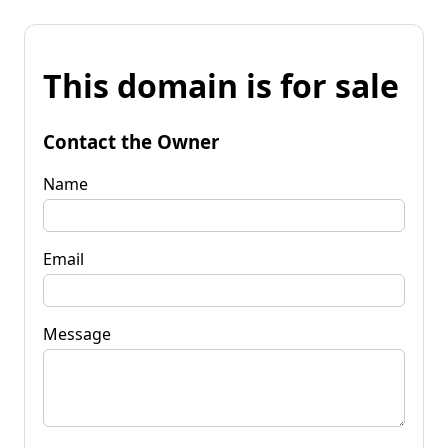
This domain is for sale
Contact the Owner
Name
Email
Message