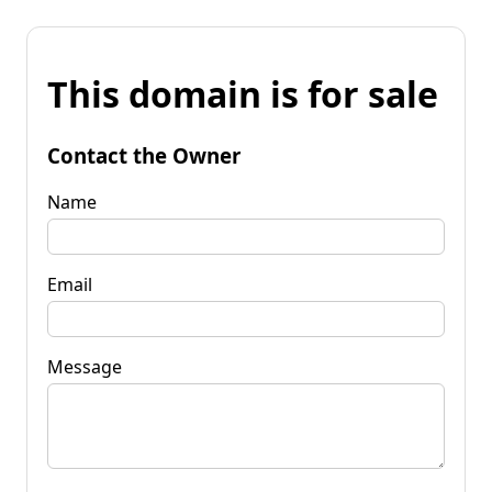
This domain is for sale
Contact the Owner
Name
Email
Message