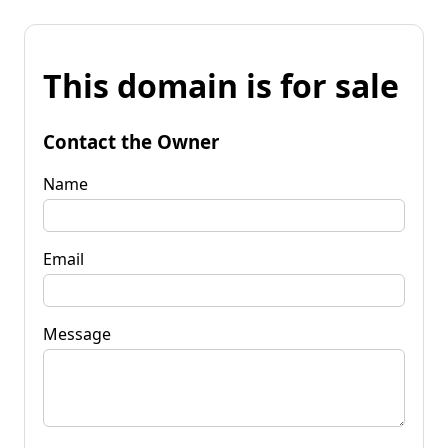
This domain is for sale
Contact the Owner
Name
Email
Message