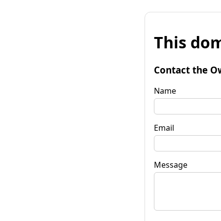
This dom
Contact the O
Name
Email
Message