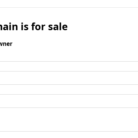
ain is for sale
wner