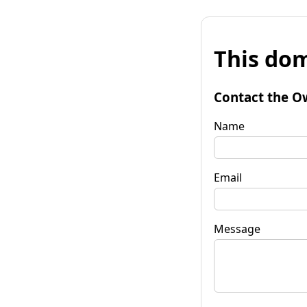
This dom
Contact the O
Name
Email
Message