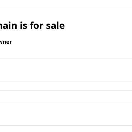
ain is for sale
wner