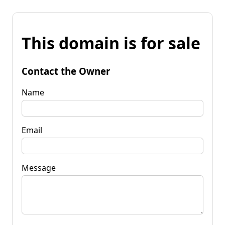
This domain is for sale
Contact the Owner
Name
Email
Message