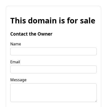
This domain is for sale
Contact the Owner
Name
Email
Message