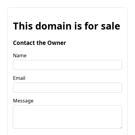
This domain is for sale
Contact the Owner
Name
Email
Message