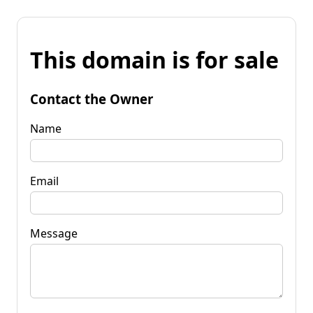
This domain is for sale
Contact the Owner
Name
Email
Message