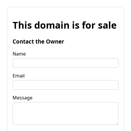
This domain is for sale
Contact the Owner
Name
Email
Message