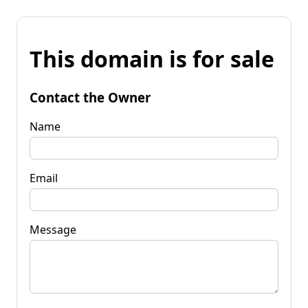
This domain is for sale
Contact the Owner
Name
Email
Message