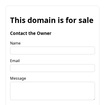
This domain is for sale
Contact the Owner
Name
Email
Message