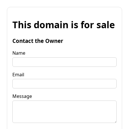
This domain is for sale
Contact the Owner
Name
Email
Message