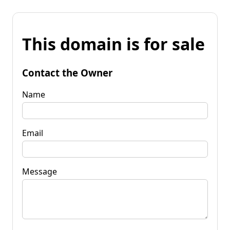
This domain is for sale
Contact the Owner
Name
Email
Message