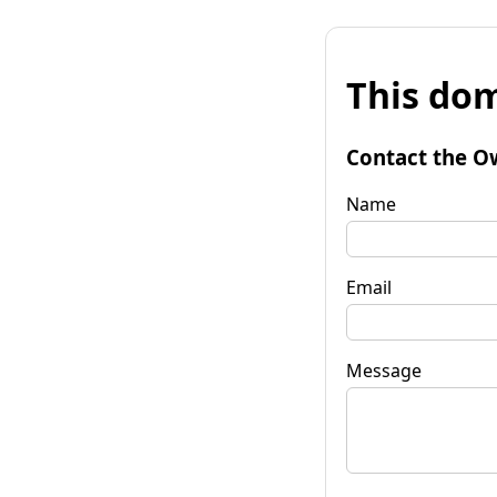
This dom
Contact the O
Name
Email
Message