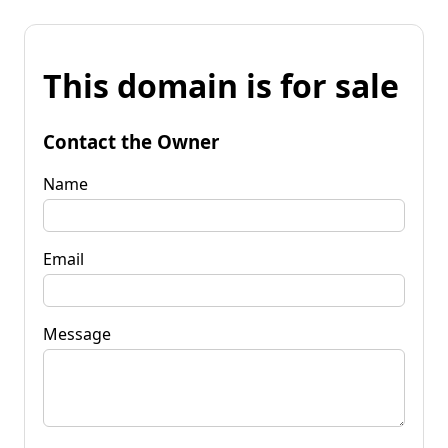
This domain is for sale
Contact the Owner
Name
Email
Message