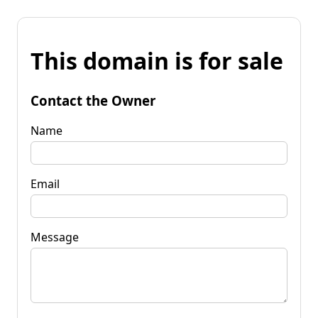
This domain is for sale
Contact the Owner
Name
Email
Message