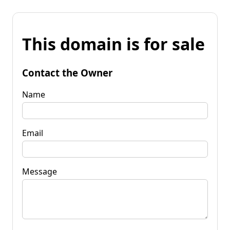
This domain is for sale
Contact the Owner
Name
Email
Message