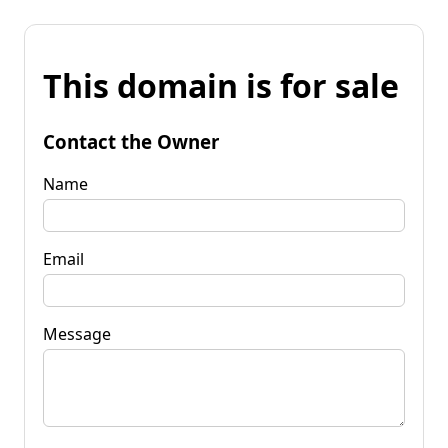
This domain is for sale
Contact the Owner
Name
Email
Message