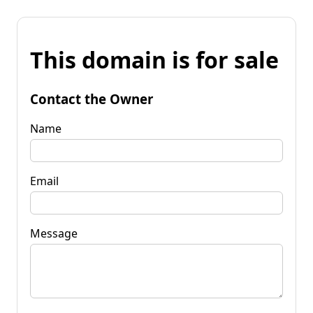
This domain is for sale
Contact the Owner
Name
Email
Message