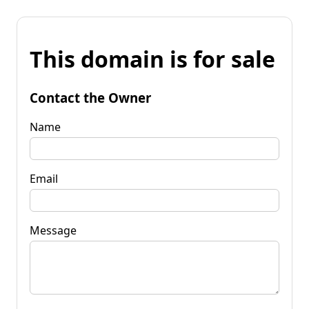
This domain is for sale
Contact the Owner
Name
Email
Message