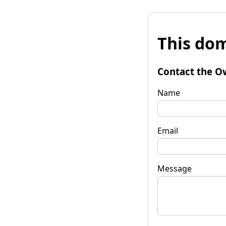
This dom
Contact the O
Name
Email
Message