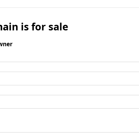
ain is for sale
wner