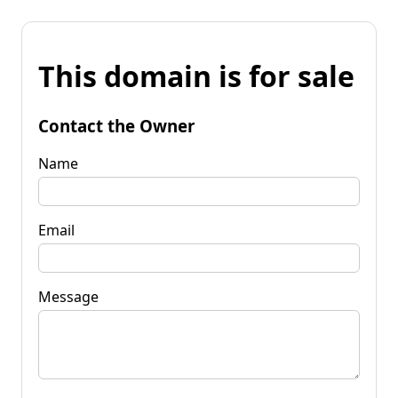
This domain is for sale
Contact the Owner
Name
Email
Message