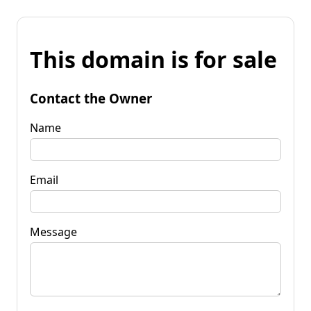
This domain is for sale
Contact the Owner
Name
Email
Message