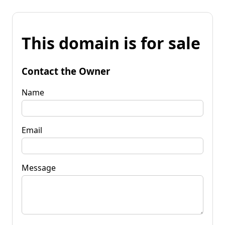
This domain is for sale
Contact the Owner
Name
Email
Message