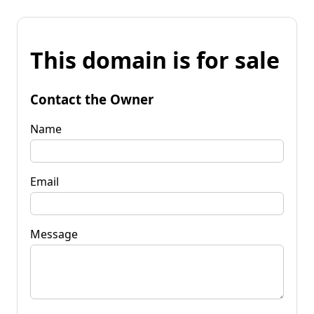
This domain is for sale
Contact the Owner
Name
Email
Message