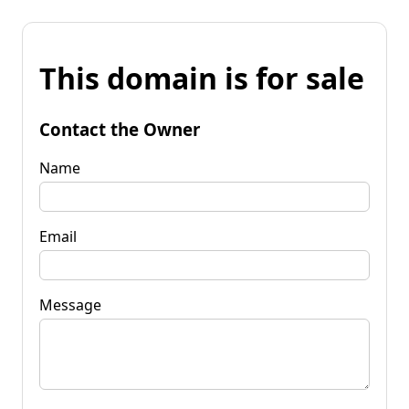
This domain is for sale
Contact the Owner
Name
Email
Message