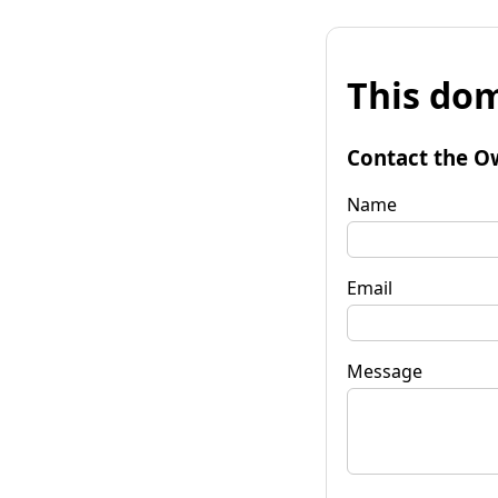
This dom
Contact the O
Name
Email
Message