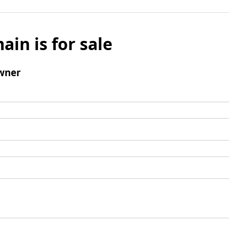
ain is for sale
wner